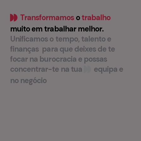
Transformamos
o
trabalho
muito
em
trabalhar
melhor
.
Unificamos
o
tempo
,
talento
e
finanças
para
que
deixes
de
te
focar
na
burocracia
e
possas
concentrar-te
na
tua
equipa
e
no
negócio