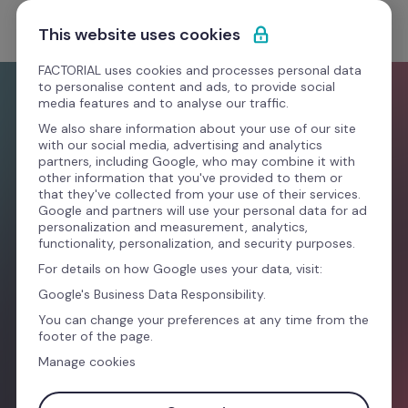
Saltar para o conteúdo
Experimente Grátis
This website uses cookies
FACTORIAL uses cookies and processes personal data
to personalise content and ads, to provide social
media features and to analyse our traffic.
We also share information about your use of our site
with our social media, advertising and analytics
partners, including Google, who may combine it with
other information that you've provided to them or
that they've collected from your use of their services.
Novo ano, novo look. Uma forma melhor de 
Google and partners will use your personal data for ad
gerir o teu negócio
personalization and measurement, analytics,
functionality, personalization, and security purposes.
For details on how Google uses your data, visit:
Google's Business Data Responsibility.
Experimente Grátis
You can change your preferences at any time from the
footer of the page.
Manage cookies