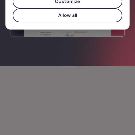
Customize
Allow all