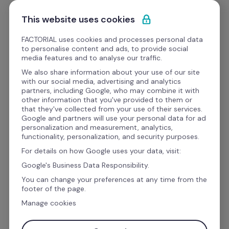
Saltar para o conteúdo
Comece grátis
This website uses cookies
FACTORIAL uses cookies and processes personal data
to personalise content and ads, to provide social
Webinars
media features and to analyse our traffic.
We also share information about your use of our site
with our social media, advertising and analytics
Desempenho da equipa
partners, including Google, who may combine it with
[RH Web Talks] 
other information that you've provided to them or
that they've collected from your use of their services.
Metodologia OKR e Saúde 
Google and partners will use your personal data for ad
personalization and measurement, analytics,
Mental no Trabalho 
functionality, personalization, and security purposes.
For details on how Google uses your data, visit:
Google's Business Data Responsibility.
You can change your preferences at any time from the
footer of the page.
Manage cookies