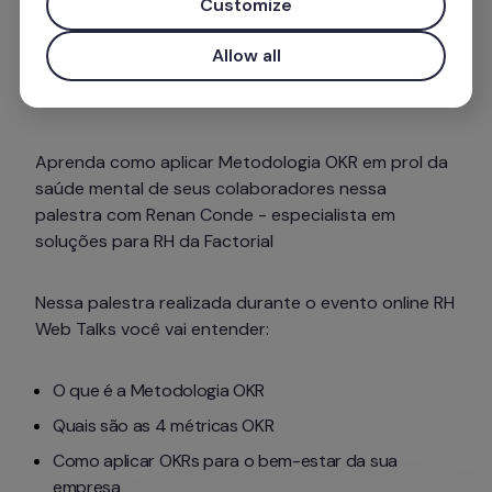
Customize
Allow all
Aprenda como aplicar Metodologia OKR em prol da 
saúde mental de seus colaboradores nessa 
palestra com Renan Conde - especialista em 
soluções para RH da Factorial
Nessa palestra realizada durante o evento online RH 
Web Talks você vai entender: 
O que é a Metodologia OKR
Quais são as 4 métricas OKR
Como aplicar OKRs para o bem-estar da sua 
empresa