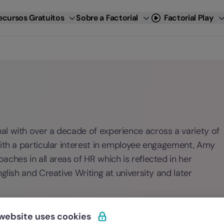
ecursos Gratuitos
Sobre a Factorial
Factorial Play
l with over a decade of experience across a variety of
With a particular interest in employee engagement, Amy
ches in all areas of HR which is reflected in her
glish and Creative Writing at university and later
 website uses cookies