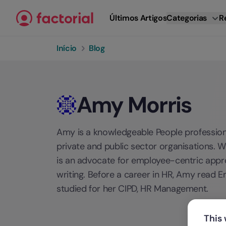
Ir para o conteúdo
Últimos Artigos
Categorias
R
Início
Blog
Amy Morris
Amy is a knowledgeable People professiona
private and public sector organisations. 
is an advocate for employee-centric approa
writing. Before a career in HR, Amy read En
studied for her CIPD, HR Management.
This