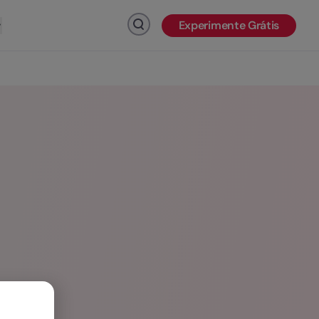
Experimente Grátis
Clique para pesquisar