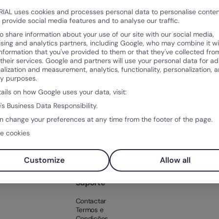
IAL uses cookies and processes personal data to personalise conte
o provide social media features and to analyse our traffic.
o share information about your use of our site with our social media,
ising and analytics partners, including Google, who may combine it wi
information that you've provided to them or that they've collected fro
 their services. Google and partners will use your personal data for ad
alization and measurement, analytics, functionality, personalization, 
ty purposes.
Produto
Sobr
tails on how Google uses your data, visit:
po
O que é a Factorial?
Sobre
's Business Data Responsibility.
ntos
Funcionalidades
Client
n change your preferences at any time from the footer of the page.
ntal
Integrações
Soluções
e cookies
Preço
os RH
Teste Factorial
gratuitamente
Customize
Allow all
Suporte
Contactar
Termos e
Condições