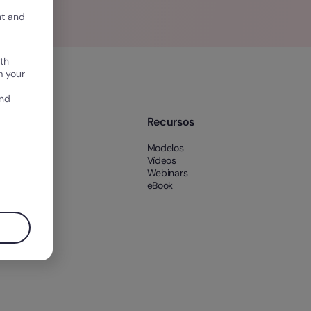
nt and
th
m your
and
e nós
Recursos
 nós
Modelos
es
Vídeos
Webinars
eBook