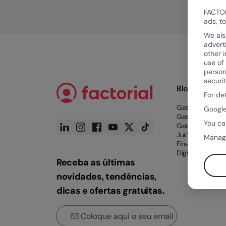
FACTOR
ads, t
We als
advert
other 
use of
person
securi
Blog
For de
Gestão de Tem
Google
Gestão de Tale
You ca
Gestão Docume
Jurídico e
Manag
Financeiro
Digitalização n
Receba as últimas
novidades, tendências,
dicas e ofertas gratuitas.