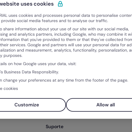
 website uses cookies
IAL uses cookies and processes personal data to personalise conte
o provide social media features and to analyse our traffic.
o share information about your use of our site with our social media,
ising and analytics partners, including Google, who may combine it wi
information that you've provided to them or that they've collected fro
 their services. Google and partners will use your personal data for ad
alization and measurement, analytics, functionality, personalization, 
ty purposes.
tails on how Google uses your data, visit:
Produto
Sobr
's Business Data Responsibility.
po
O que é a Factorial?
Sobre
n change your preferences at any time from the footer of the page.
ntos
Funcionalidades
Client
e cookies
ntal
Integrações
Soluções
Preço
Customize
Allow all
os RH
Teste Factorial
gratuitamente
Suporte