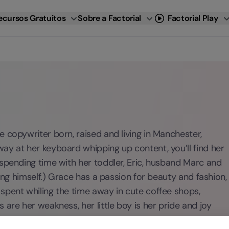
ecursos Gratuitos
Sobre a Factorial
Factorial Play
 copywriter born, raised and living in Manchester,
ay at her keyboard whipping up content, you’ll find her
 spending time with her toddler, Eric, husband Marc and
king himself.) Grace has a passion for beauty and fashion,
spent whiling the time away in cute coffee shops,
are her weakness, her little boy is her pride and joy