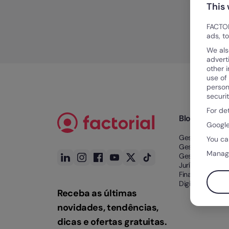
This
FACTOR
ads, t
We als
advert
other 
use of
person
securi
For de
Blog
Google
Gestão de Tem
You ca
Gestão de Tale
Manag
Gestão Docume
Jurídico e
Financeiro
Digitalização n
Receba as últimas
novidades, tendências,
dicas e ofertas gratuitas.