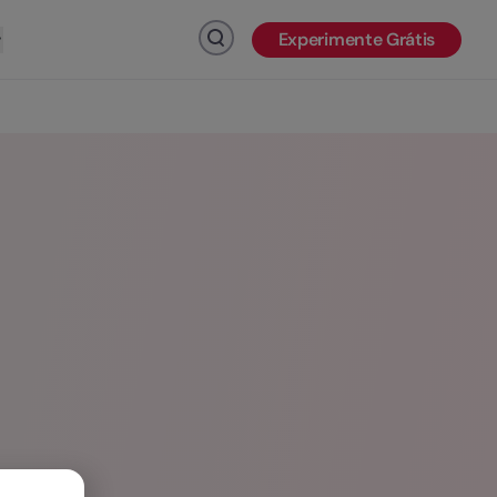
Experimente Grátis
Clique para pesquisar