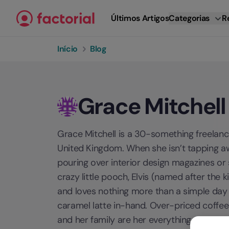
Ir para o conteúdo
Últimos Artigos
Categorias
R
Início
Blog
Grace Mitchell
Grace Mitchell is a 30-something freelance
United Kingdom. When she isn’t tapping aw
pouring over interior design magazines or
crazy little pooch, Elvis (named after the 
and loves nothing more than a simple day 
caramel latte in-hand. Over-priced coffees 
and her family are her everything.