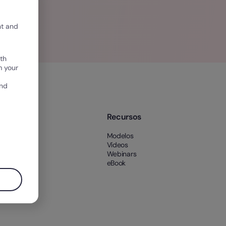
nt and
th
m your
and
e nós
Recursos
 nós
Modelos
es
Vídeos
Webinars
eBook