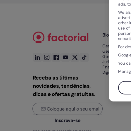
ads, t
We als
advert
other 
use of
person
Blog
securi
Gestão de Tem
For de
Gestão de Tale
Google
Gestão Docume
Jurídico e
You ca
Financeiro
Manag
Digitalização n
Receba as últimas
novidades, tendências,
dicas e ofertas gratuitas.
Inscreva-se