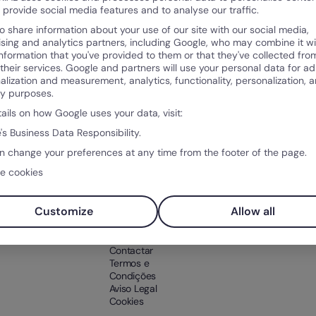
o provide social media features and to analyse our traffic.
o share information about your use of our site with our social media,
ising and analytics partners, including Google, who may combine it wi
information that you've provided to them or that they've collected fro
 their services. Google and partners will use your personal data for ad
alization and measurement, analytics, functionality, personalization, 
Produto
Sobr
ty purposes.
po
O que é a Factorial?
Sobre
tails on how Google uses your data, visit:
ntos
Funcionalidades
Client
's Business Data Responsibility.
ntal
Integrações
Soluções
n change your preferences at any time from the footer of the page.
Preço
e cookies
os RH
Teste Factorial
gratuitamente
Customize
Allow all
Suporte
Contactar
Termos e
Condições
Aviso Legal
Cookies