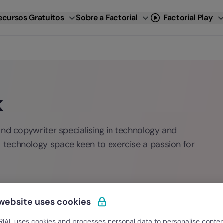
ecursos Gratuitos
Sobre a Factorial
Factorial Play
k
and copywriter specialising in technology and
technology space keen to exercise a passion for
 website uses cookies
IAL uses cookies and processes personal data to personalise conte