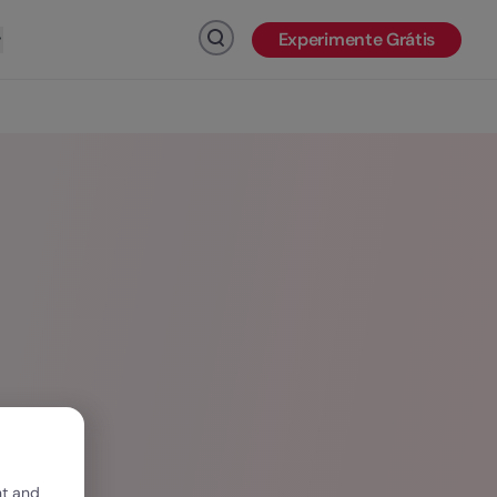
Experimente Grátis
Clique para pesquisar
nt and