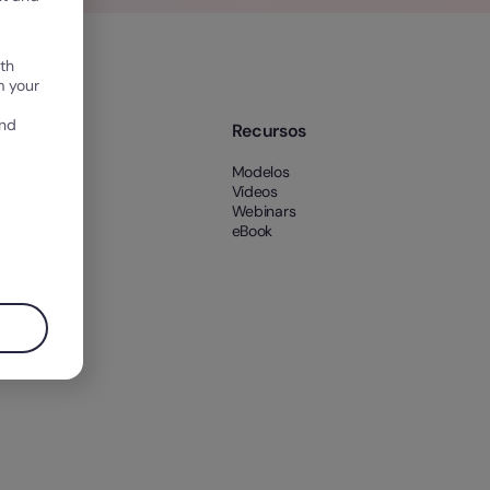
th
m your
and
e nós
Recursos
 nós
Modelos
es
Vídeos
Webinars
eBook