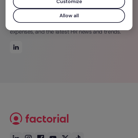
Customize
movies (everything minus horror). Check out
Factorial's blog for more of her posts on time
Allow all
management in the office, tracking business
expenses, and the latest HR news and trends.