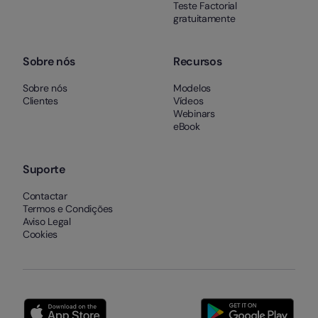
Teste Factorial
gratuitamente
Sobre nós
Recursos
Sobre nós
Modelos
Clientes
Vídeos
Webinars
eBook
Suporte
Contactar
Termos e Condições
Aviso Legal
Cookies