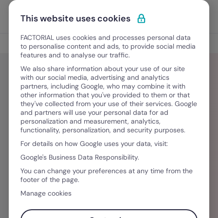
Ir para o conteúdo
Abrir 
Experimente Grátis
This website uses cookies
FACTORIAL uses cookies and processes personal data
Blog
to personalise content and ads, to provide social media
features and to analyse our traffic.
We also share information about your use of our site
with our social media, advertising and analytics
partners, including Google, who may combine it with
Mailan Pham-Ada
other information that you've provided to them or that
they've collected from your use of their services. Google
and partners will use your personal data for ad
Did you like this article? Mailan specializes in
personalization and measurement, analytics,
functionality, personalization, and security purposes.
creating business management content that is
For details on how Google uses your data, visit:
accessible and easy to digest. She graduated
Google's Business Data Responsibility.
from CSU Long Beach with a B.A. in
You can change your preferences at any time from the
Communications and later pursued her Masters
footer of the page.
at UPF in Barcelona with M.A. in Media and
Manage cookies
Communications. Her passions include learning
languages, cooking, reading, and watching