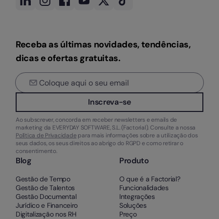
Receba as últimas novidades, tendências,
dicas e ofertas gratuitas.
Inscreva-se
Ao subscrever, concorda em receber newsletters e emails de
marketing da EVERYDAY SOFTWARE, S.L. (Factorial). Consulte a nossa
Política de Privacidade
para mais informações sobre a utilização dos
seus dados, os seus direitos ao abrigo do RGPD e como retirar o
consentimento.
Blog
Produto
Gestão de Tempo
O que é a Factorial?
Gestão de Talentos
Funcionalidades
Gestão Documental
Integrações
Jurídico e Financeiro
Soluções
Digitalização nos RH
Preço