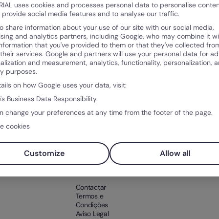
IAL uses cookies and processes personal data to personalise conte
o provide social media features and to analyse our traffic.
o share information about your use of our site with our social media,
ising and analytics partners, including Google, who may combine it wi
information that you've provided to them or that they've collected fro
 their services. Google and partners will use your personal data for ad
alization and measurement, analytics, functionality, personalization, 
ty purposes.
Produto
Sobr
tails on how Google uses your data, visit:
po
O que é a Factorial?
Sobre
's Business Data Responsibility.
ntos
Funcionalidades
Client
ntal
Integrações
n change your preferences at any time from the footer of the page.
Soluções
Preço
e cookies
os RH
Teste Factorial
gratuitamente
Customize
Allow all
Suporte
Contactar
Termos e
Condições
Aviso Legal