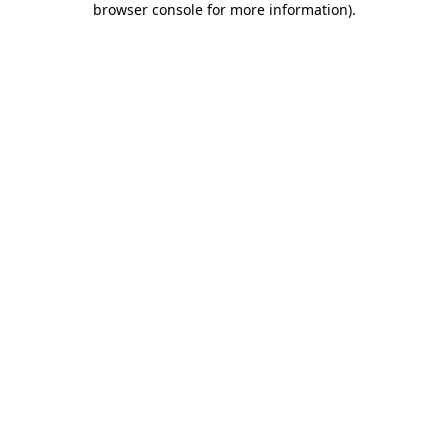
browser console for more information)
.