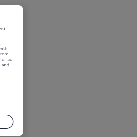
ent
,
with
 from
 for ad
, and
.