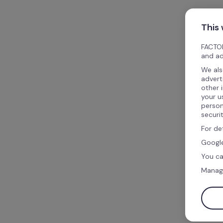
This
FACTOR
and ad
We als
advert
other 
your u
person
securi
For de
Google
You ca
Manag