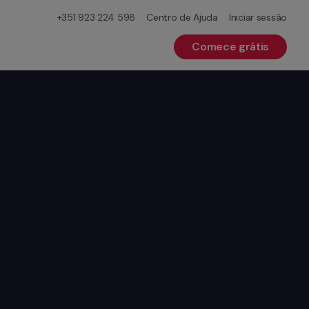
+351 923 224 598
Centro de Ajuda
Iniciar sessão
Comece grátis