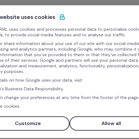
 website uses cookies
IAL uses cookies and processes personal data to personalise cont
s, to provide social media features and to analyse our traffic.
o share information about your use of our site with our social media
ising and analytics partners, including Google, who may combine it 
information that you've provided to them or that they've collected
se of their services. Google and partners will use your personal data
alization and measurement, analytics, functionality, personalization
ty purposes.
tails on how Google uses your data, visit:
's Business Data Responsibility.
n change your preferences at any time from the footer of the page
e cookies
Customize
Allow all