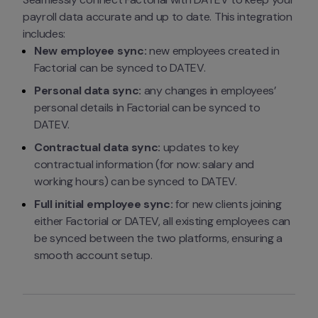
payroll data accurate and up to date. This integration 
includes:
New employee sync:
 new employees created in 
Factorial can be synced to DATEV.
Personal data sync:
 any changes in employees’ 
personal details in Factorial can be synced to 
DATEV.
Contractual data sync:
 updates to key 
contractual information (for now: salary and 
working hours) can be synced to DATEV.
Full initial employee sync:
 for new clients joining 
either Factorial or DATEV, all existing employees can 
be synced between the two platforms, ensuring a 
smooth account setup.