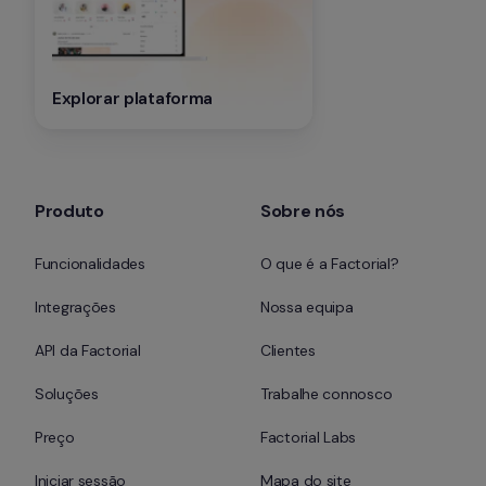
Explorar plataforma
Produto
Sobre nós
Funcionalidades
O que é a Factorial?
Integrações
Nossa equipa
API da Factorial
Clientes
Soluções
Trabalhe connosco
Preço
Factorial Labs
Iniciar sessão
Mapa do site