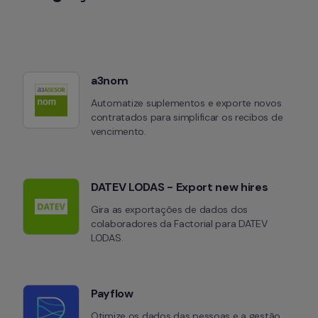
a3nom
Automatize suplementos e exporte novos 
contratados para simplificar os recibos de 
vencimento.
DATEV LODAS - Export new hires
Gira as exportações de dados dos 
colaboradores da Factorial para DATEV 
LODAS.
Payflow
Otimize os dados das pessoas e a gestão 