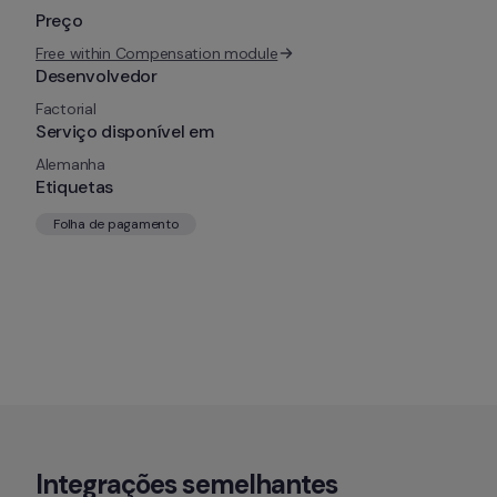
Preço
Free within Compensation module
Desenvolvedor
Factorial
Serviço disponível em
Alemanha
Etiquetas
Folha de pagamento
Integrações semelhantes