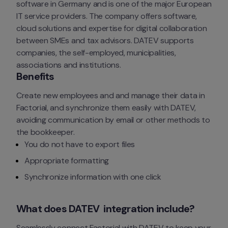
software in Germany and is one of the major European 
IT service providers. The company offers software, 
cloud solutions and expertise for digital collaboration 
between SMEs and tax advisors. DATEV supports 
companies, the self-employed, municipalities, 
associations and institutions.
Benefits
Create new employees and and manage their data in 
Factorial, and synchronize them easily with DATEV, 
avoiding communication by email or other methods to 
the bookkeeper.
You do not have to export files
Appropriate formatting
Synchronize information with one click
What does DATEV  integration include?
Seamlessly connect Factorial with DATEV to keep your 