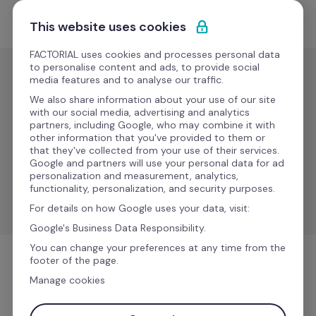
Saltar para o conteúdo
Comece grátis
This website uses cookies
FACTORIAL uses cookies and processes personal data
to personalise content and ads, to provide social
media features and to analyse our traffic.
Folha de
pagamento
We also share information about your use of our site
with our social media, advertising and analytics
DATEV 
partners, including Google, who may combine it with
Novo
other information that you've provided to them or
LAUDS
that they've collected from your use of their services.
Google and partners will use your personal data for ad
personalization and measurement, analytics,
Synchronize data between Factorial to DATEV LODAS 
functionality, personalization, and security purposes.
& Lohn und Gehalt.
For details on how Google uses your data, visit:
Google's Business Data Responsibility.
You can change your preferences at any time from the
footer of the page.
Folha de pagamento
Manage cookies