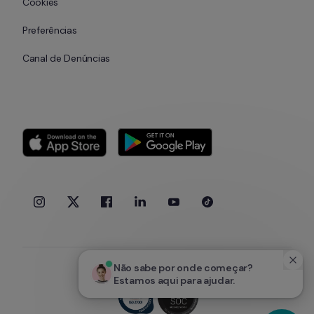
Cookies
Preferências
Canal de Denúncias
Não sabe por onde começar? 
Estamos aqui para ajudar.