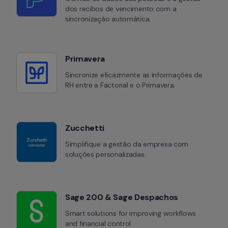
dos recibos de vencimento com a 
sincronização automática.
Primavera
Sincronize eficazmente as informações de 
RH entre a Factorial e o Primavera.
Zucchetti
Simplifique a gestão da empresa com 
soluções personalizadas.
Sage 200 & Sage Despachos
Smart solutions for improving workflows 
and financial control.