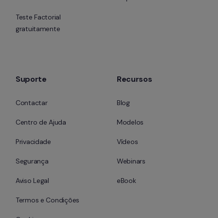
Teste Factorial 
gratuitamente
Suporte
Recursos
Contactar
Blog
Centro de Ajuda
Modelos
Privacidade
Vídeos
Segurança
Webinars
Aviso Legal
eBook
Termos e Condições