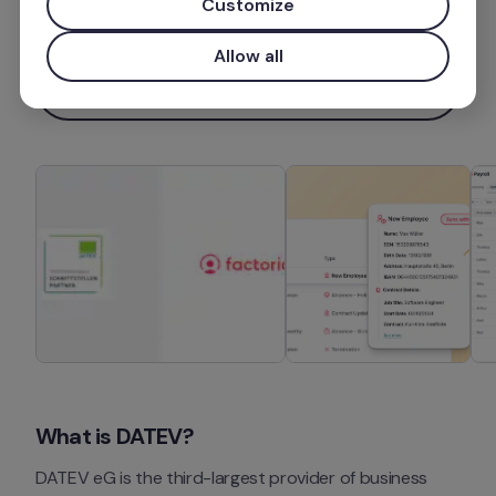
Customize
Mais informações
Allow all
Instalar aplicação
What is DATEV?
DATEV eG is the third-largest provider of business 