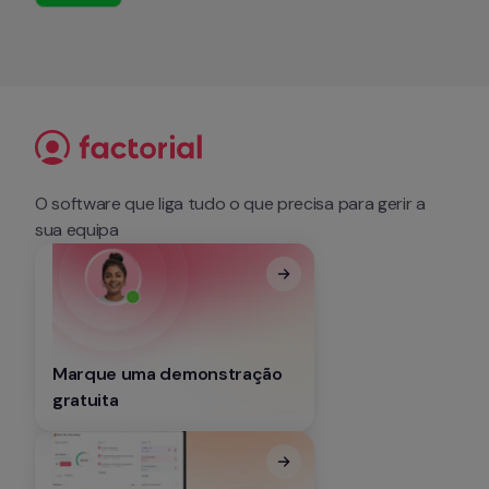
O software que liga tudo o que precisa para gerir a 
sua equipa
Marque uma demonstração 
gratuita