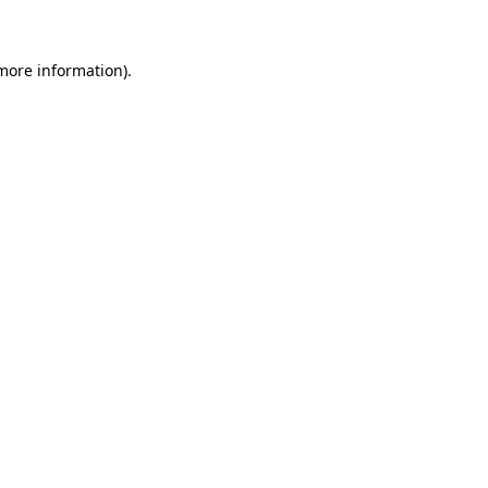
more information)
.