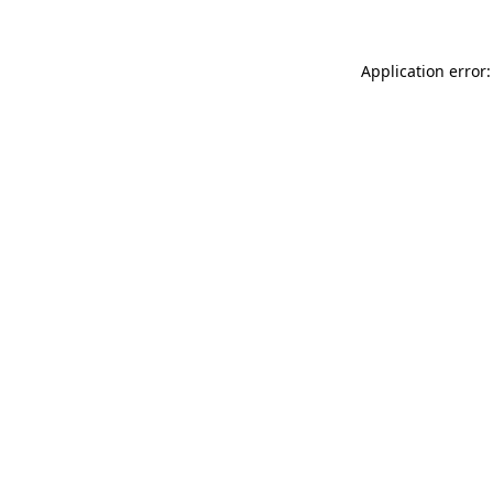
Application error: